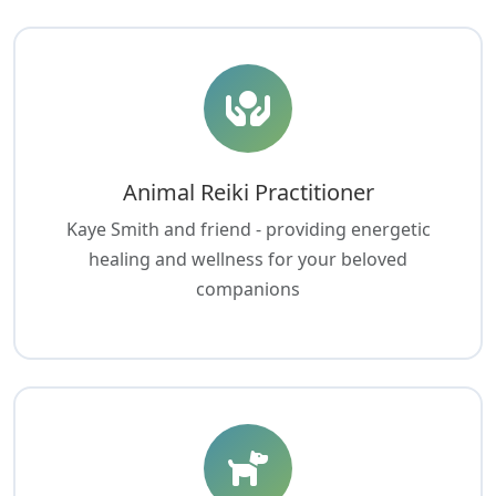
Animal Reiki Practitioner
Kaye Smith and friend - providing energetic
healing and wellness for your beloved
companions