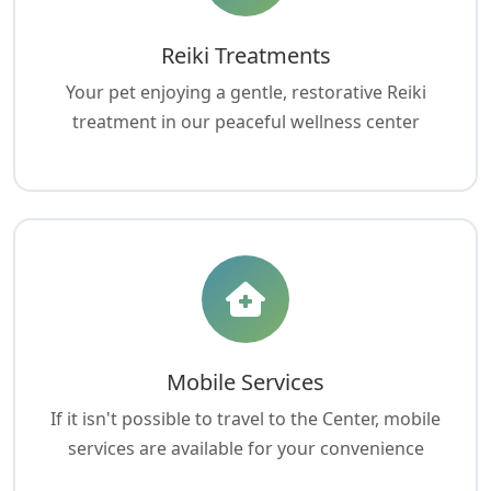
Reiki Treatments
Your pet enjoying a gentle, restorative Reiki
treatment in our peaceful wellness center
Mobile Services
If it isn't possible to travel to the Center, mobile
services are available for your convenience