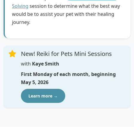
Solving
session to determine what the best way
would be to assist your pet with their healing
journey.
New! Reiki for Pets Mini Sessions
with
Kaye Smith
First Monday of each month, beginning
May 5, 2026
Learn more →