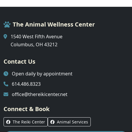
The Animal Wellness Center
1540 West Fifth Avenue
Columbus, OH 43212
Contact Us
Open daily by appointment
614.486.8323
office@thereikicenter.net
Connect & Book
The Reiki Center
Animal Services