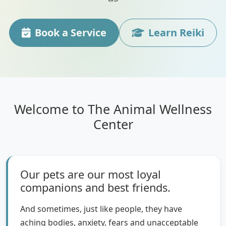
Book a Service
Learn Reiki
Welcome to The Animal Wellness
Center
Our pets are our most loyal
companions and best friends.
And sometimes, just like people, they have
aching bodies, anxiety, fears and unacceptable