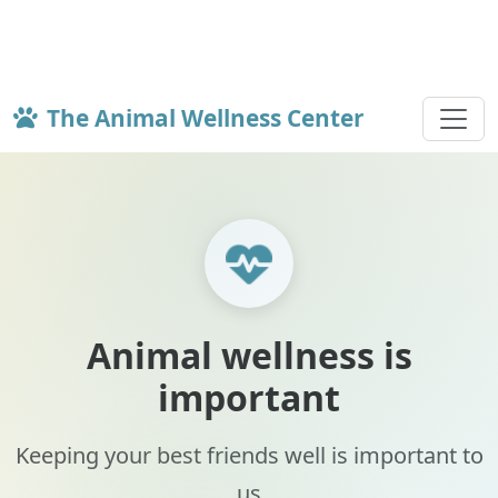
The Animal Wellness Center
Animal wellness is
important
Keeping your best friends well is important to
us