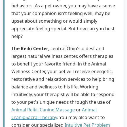
behaviors. As a pet owner, you may have a sense
that your companion isn't feeling well, may be
upset about something or would simply
appreciate feeling special. But how can you best
help?
The Reiki Center
, central Ohio's oldest and
largest natural wellness center, offers therapies
to benefit your favorite friend. In the Animal
Wellness Center, your pet will receive energetic,
restorative and relaxation services to help bring
balance and wellness to his life. Working
intuitively, your therapist will be able to respond
to your pet's unique needs through the use of
Animal Reiki, Canine Massage
or
Animal
CranioSacral Therapy
. You may also want to
consider our specialized
Intuitive Pet Problem