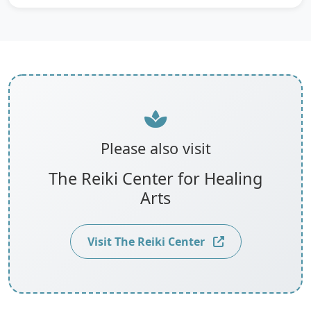
Please also visit
The Reiki Center for Healing
Arts
Visit The Reiki Center