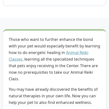
Those who want to further enhance the bond
with your pet would especially benefit by learning
how to do energetic healing in
Animal Reiki
Classes
, learning all the specialized techniques
that pets enjoy receiving in the Center. There are
now no prerequisites to take our Animal Reiki
Class.
You may have already discovered the benefits of
natural therapies in your own life. Now you can
help your pet to also find enhanced wellness.